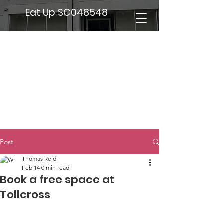
Eat Up SC048548
Post
Thomas Reid
Feb 14
0 min read
Book a free space at
Tollcross