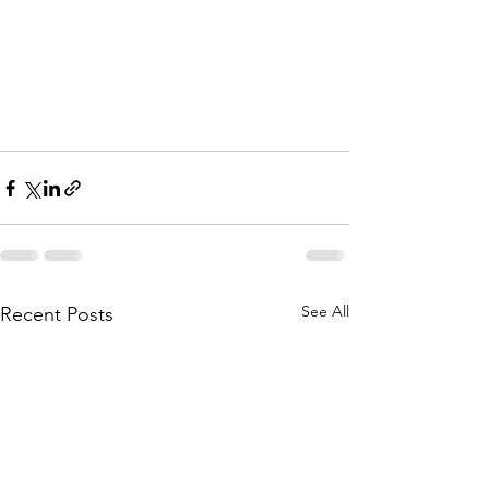
See All
Recent Posts