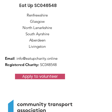
Eat Up SC046548
Renfrewshire
Glasgow
North Lanarkshire
South Ayrshire
Aberdeen
Livingston
Email
:
info@eatupcharity.online
Registered Charity:
SC048548
Apply to volunteer