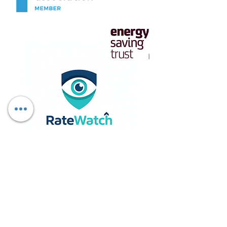
Download Report