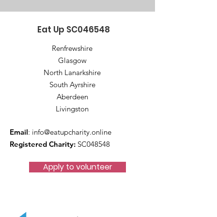
Eat Up SC046548
Renfrewshire
Glasgow
North Lanarkshire
South Ayrshire
Aberdeen
Livingston
Email
:
info@eatupcharity.online
Registered Charity:
SC048548
Apply to volunteer