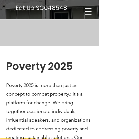
Eat Up SC048548
Poverty 2025
Poverty 2025 is more than just an
concept to combat property.; it's a
platform for change. We bring
together passionate individuals,
influential speakers, and organizations
dedicated to addressing poverty and
creating sustainable solutions. Our