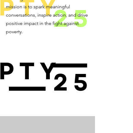
mission is to spark meaningful
conversations, inspire action, and drive
positive impact in the fight against
poverty.