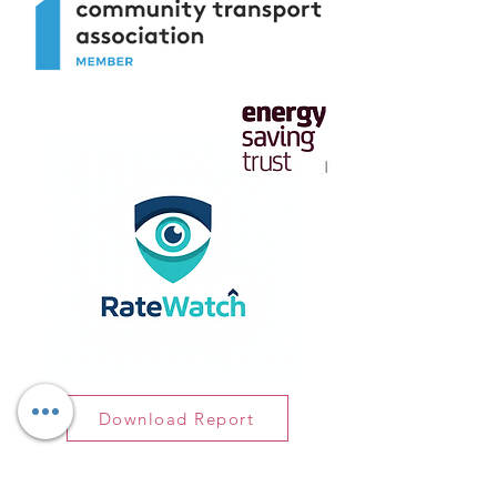
Download Report